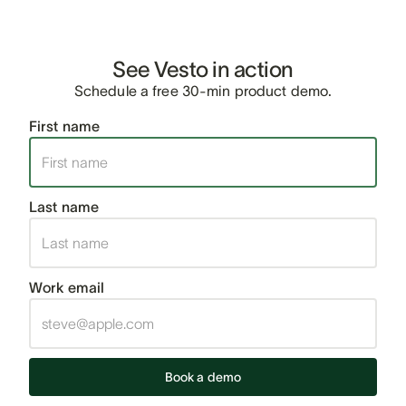
See Vesto in action
Schedule a free 30-min product demo.
First name
Last name
Work email