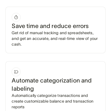
Save time and reduce errors
Get rid of manual tracking and spreadsheets,
and get an accurate, and real-time view of your
cash.
Automate categorization and
labeling
Automatically categorize transactions and
create customizable balance and transaction
reports