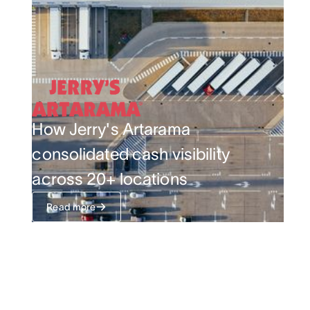
How Jerry's Artarama
consolidated cash visibility
across 20+ locations
Read more