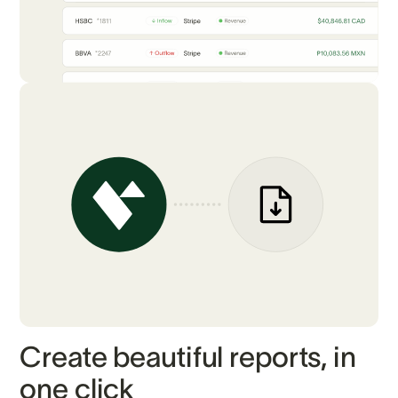
Create beautiful reports, in
one click