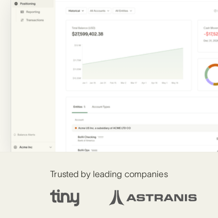
Trusted by leading companies