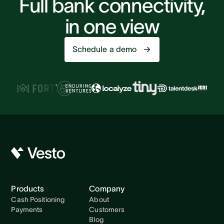
Full bank connectivity,
in one view
Schedule a demo
Products
Company
Cash Positioning
About
Payments
Customers
Blog