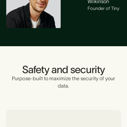
Wilkinson
Founder of Tiny
Safety and security
Purpose-built to maximize the security of your
data.