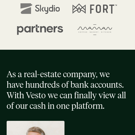
As a real-estate company, we
have hundreds of bank accounts.
With Vesto we can finally view all
of our cash in one platform.