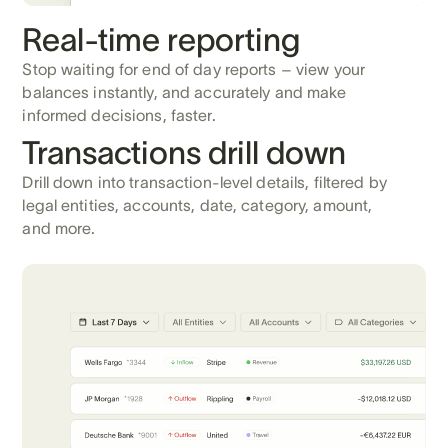
Real-time reporting
Stop waiting for end of day reports – view your
balances instantly, and accurately and make
informed decisions, faster.
Transactions drill down
Drill down into transaction-level details, filtered by
legal entities, accounts, date, category, amount,
and more.