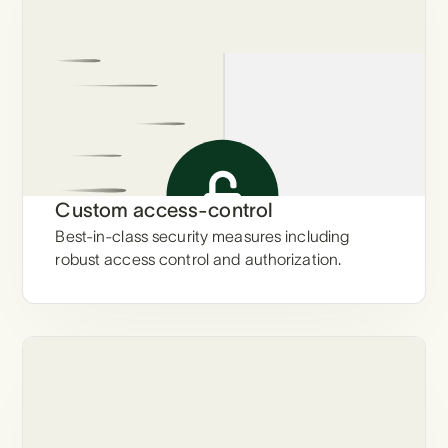
Custom access-control
Best-in-class security measures including
robust access control and authorization.