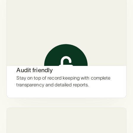
Audit friendly
Stay on top of record keeping with complete
transparency and detailed reports.