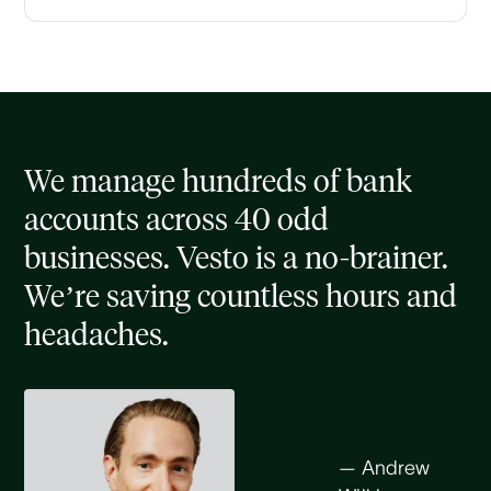
We manage hundreds of bank
accounts across 40 odd
businesses. Vesto is a no-brainer.
We’re saving countless hours and
headaches.
— Andrew