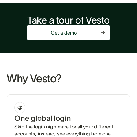
Take a tour of Vesto
Get a demo
Why Vesto?
One global login
Skip the login nightmare for all your different
accounts, instead, see everything from one