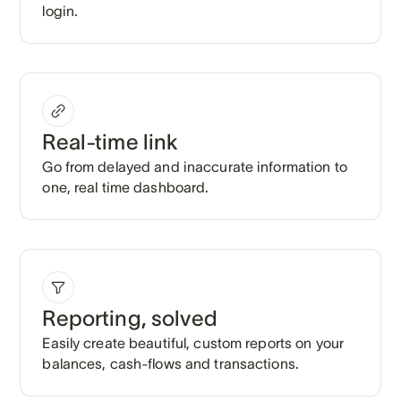
login.
Real-time link
Go from delayed and inaccurate information to
one, real time dashboard.
Reporting, solved
Easily create beautiful, custom reports on your
balances, cash-flows and transactions.