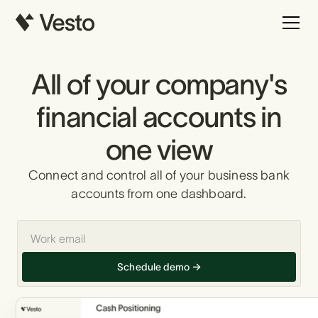
All of your company's
financial accounts in
one view
Connect and control all of your business bank
accounts from one dashboard.