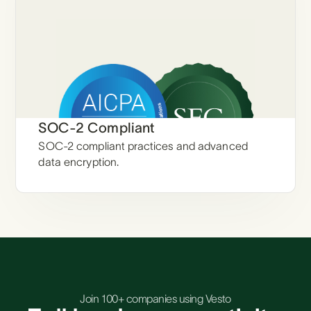
SOC-2 Compliant
SOC-2 compliant practices and advanced
data encryption.
Join 100+ companies using Vesto