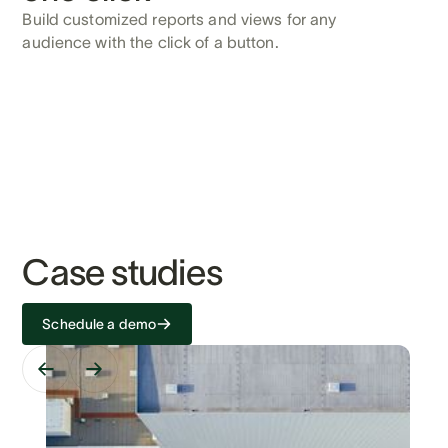
Build customized reports and views for any
audience with the click of a button.
Case studies
Schedule a demo