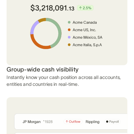
Group-wide cash visibility
Instantly know your cash position across all accounts,
entities and countries in real-time.