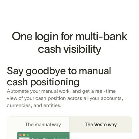
One login for multi-bank
cash visibility
Say goodbye to manual
cash positioning
Automate your manual work, and get a real-time
view of your cash position across all your accounts,
currencies, and entities.