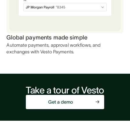
Global payments made simple
Automate payments, approval workflows, and
exchanges with Vesto Payments.
Take a tour of Vesto
Get a demo