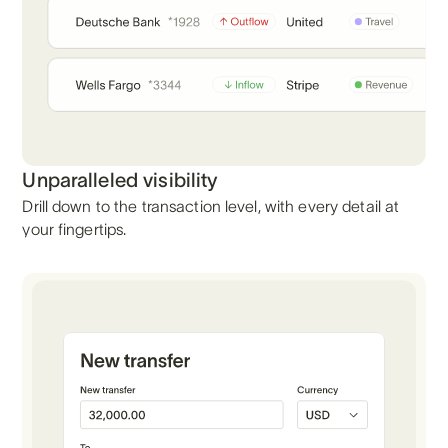
Unparalleled visibility
Drill down to the transaction level, with every detail at
your fingertips.