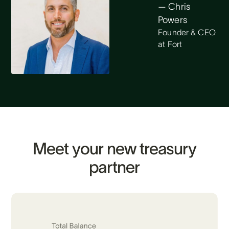
— Chris
Powers
Founder & CEO
at Fort
Meet your new treasury
partner