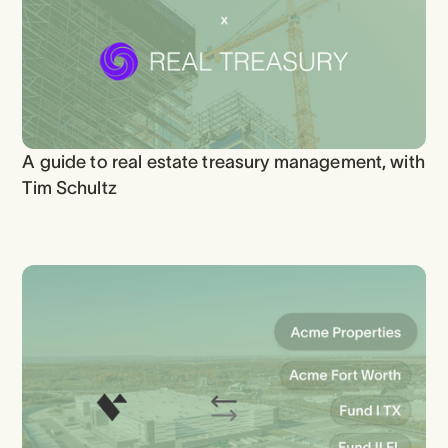
A guide to real estate treasury management, with
Tim Schultz