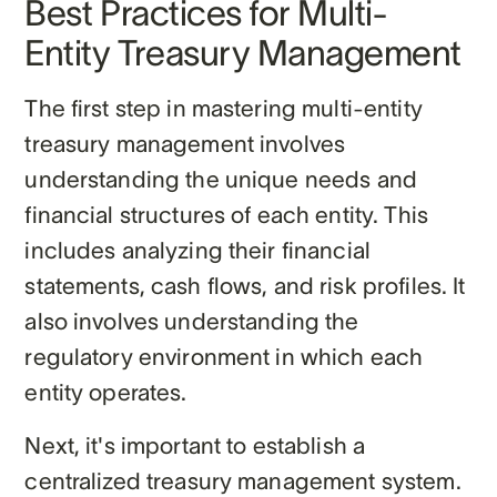
Best Practices for Multi-
Entity Treasury Management
The first step in mastering multi-entity
treasury management involves
understanding the unique needs and
financial structures of each entity. This
includes analyzing their financial
statements, cash flows, and risk profiles. It
also involves understanding the
regulatory environment in which each
entity operates.
Next, it's important to establish a
centralized treasury management system.