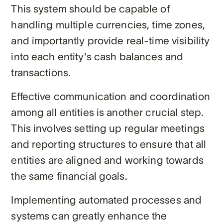
This system should be capable of
handling multiple currencies, time zones,
and importantly provide real-time visibility
into each entity's cash balances and
transactions.
Effective communication and coordination
among all entities is another crucial step.
This involves setting up regular meetings
and reporting structures to ensure that all
entities are aligned and working towards
the same financial goals.
Implementing automated processes and
systems can greatly enhance the