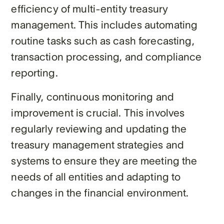
efficiency of multi-entity treasury
management. This includes automating
routine tasks such as cash forecasting,
transaction processing, and compliance
reporting.
Finally, continuous monitoring and
improvement is crucial. This involves
regularly reviewing and updating the
treasury management strategies and
systems to ensure they are meeting the
needs of all entities and adapting to
changes in the financial environment.