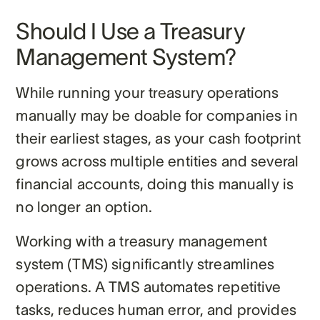
Should I Use a Treasury
Management System?
While running your treasury operations
manually may be doable for companies in
their earliest stages, as your cash footprint
grows across multiple entities and several
financial accounts, doing this manually is
no longer an option.
Working with a treasury management
system (TMS) significantly streamlines
operations. A TMS automates repetitive
tasks, reduces human error, and provides