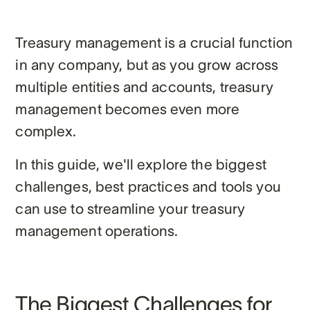
Treasury management is a crucial function
in any company, but as you grow across
multiple entities and accounts, treasury
management becomes even more
complex.
In this guide, we'll explore the biggest
challenges, best practices and tools you
can use to streamline your treasury
management operations.
The Biggest Challenges for