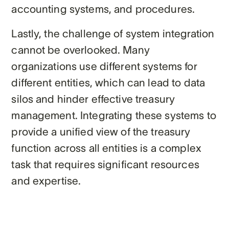
accounting systems, and procedures.
Lastly, the challenge of system integration
cannot be overlooked. Many
organizations use different systems for
different entities, which can lead to data
silos and hinder effective treasury
management. Integrating these systems to
provide a unified view of the treasury
function across all entities is a complex
task that requires significant resources
and expertise.