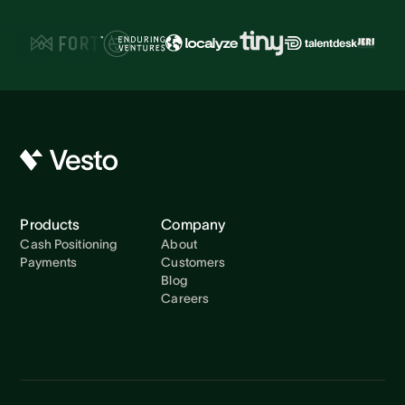
Products
Company
Cash Positioning
About
Payments
Customers
Blog
Careers