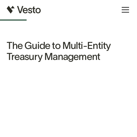
The Guide to Multi-Entity
Treasury Management