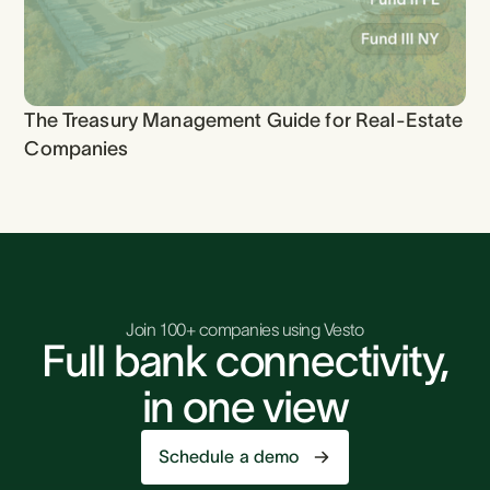
The Treasury Management Guide for Real-Estate
Companies
Join 100+ companies using Vesto
Full bank connectivity,
in one view
Schedule a demo