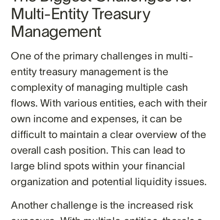
Multi-Entity Treasury
Management
One of the primary challenges in multi-
entity treasury management is the
complexity of managing multiple cash
flows. With various entities, each with their
own income and expenses, it can be
difficult to maintain a clear overview of the
overall cash position. This can lead to
large blind spots within your financial
organization and potential liquidity issues.
Another challenge is the increased risk