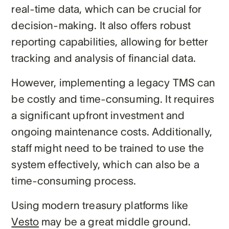
real-time data, which can be crucial for
decision-making. It also offers robust
reporting capabilities, allowing for better
tracking and analysis of financial data.
However, implementing a legacy TMS can
be costly and time-consuming. It requires
a significant upfront investment and
ongoing maintenance costs. Additionally,
staff might need to be trained to use the
system effectively, which can also be a
time-consuming process.
Using modern treasury platforms like
Vesto
may be a great middle ground.