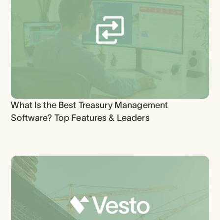
What Is the Best Treasury Management
Software? Top Features & Leaders