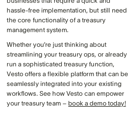
businesses that require a quick and
hassle-free implementation, but still need
the core functionality of a treasury
management system.
Whether you’re just thinking about
streamlining your treasury ops, or already
run a sophisticated treasury function,
Vesto offers a flexible platform that can be
seamlessly integrated into your existing
workflows. See how Vesto can empower
your treasury team –
book a demo today!