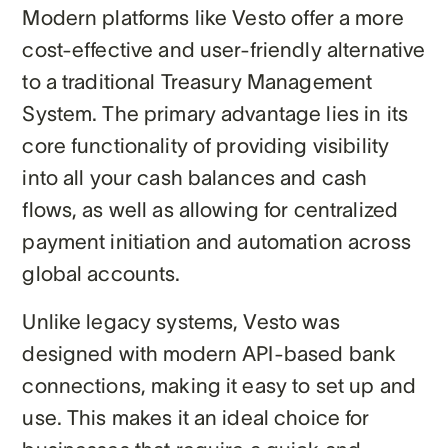
Modern platforms like Vesto offer a more
cost-effective and user-friendly alternative
to a traditional Treasury Management
System. The primary advantage lies in its
core functionality of providing visibility
into all your cash balances and cash
flows, as well as allowing for centralized
payment initiation and automation across
global accounts.
Unlike legacy systems, Vesto was
designed with modern API-based bank
connections, making it easy to set up and
use. This makes it an ideal choice for