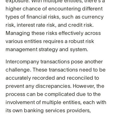
exposure. With multiple entities, there's a
higher chance of encountering different
types of financial risks, such as currency
risk, interest rate risk, and credit risk.
Managing these risks effectively across
various entities requires a robust risk
management strategy and system.
Intercompany transactions pose another
challenge. These transactions need to be
accurately recorded and reconciled to
prevent any discrepancies. However, the
process can be complicated due to the
involvement of multiple entities, each with
its own banking services providers,