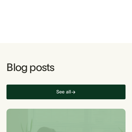
Blog posts
See all