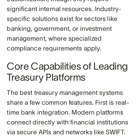
significant internal resources. Industry-
specific solutions exist for sectors like
banking, government, or investment
management, where specialized
compliance requirements apply.
Core Capabilities of Leading
Treasury Platforms
The best treasury management systems
share a few common features. First is real-
time bank integration. Modern platforms
connect directly with financial institutions
via secure APIs and networks like SWIFT.