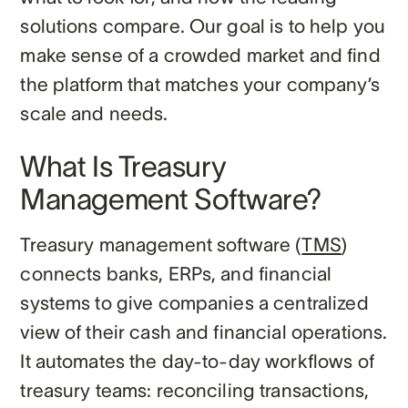
solutions compare. Our goal is to help you
make sense of a crowded market and find
the platform that matches your company’s
scale and needs.
What Is Treasury
Management Software?
Treasury management software (
TMS
)
connects banks, ERPs, and financial
systems to give companies a centralized
view of their cash and financial operations.
It automates the day-to-day workflows of
treasury teams: reconciling transactions,