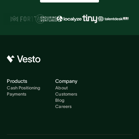
Products
Company
Cash Positioning
About
Payments
Customers
Blog
Careers