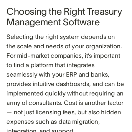
Choosing the Right Treasury
Management Software
Selecting the right system depends on
the scale and needs of your organization.
For mid-market companies, it’s important
to find a platform that integrates
seamlessly with your ERP and banks,
provides intuitive dashboards, and can be
implemented quickly without requiring an
army of consultants. Cost is another factor
— not just licensing fees, but also hidden
expenses such as data migration,
integration, and support.