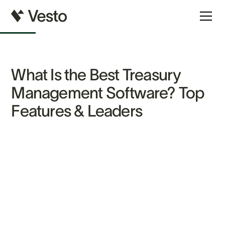
What Is the Best Treasury
Management Software? Top
Features & Leaders