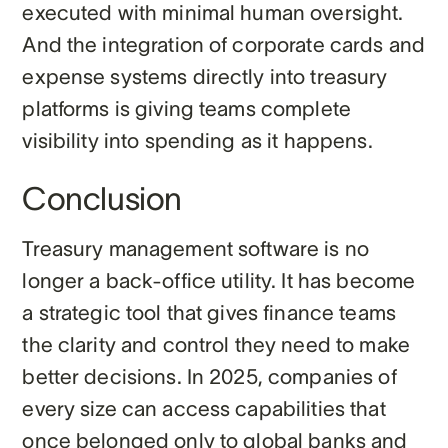
executed with minimal human oversight.
And the integration of corporate cards and
expense systems directly into treasury
platforms is giving teams complete
visibility into spending as it happens.
Conclusion
Treasury management software is no
longer a back-office utility. It has become
a strategic tool that gives finance teams
the clarity and control they need to make
better decisions. In 2025, companies of
every size can access capabilities that
once belonged only to global banks and