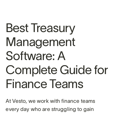
Best Treasury
Management
Software: A
Complete Guide for
Finance Teams
At Vesto, we work with finance teams
every day who are struggling to gain