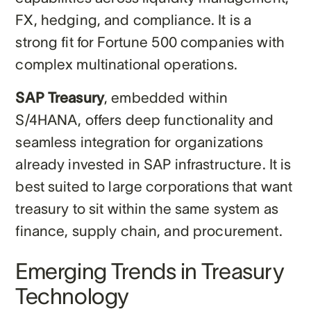
FX, hedging, and compliance. It is a
strong fit for Fortune 500 companies with
complex multinational operations.
SAP Treasury
, embedded within
S/4HANA, offers deep functionality and
seamless integration for organizations
already invested in SAP infrastructure. It is
best suited to large corporations that want
treasury to sit within the same system as
finance, supply chain, and procurement.
Emerging Trends in Treasury
Technology