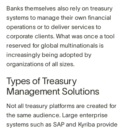
Banks themselves also rely on treasury
systems to manage their own financial
operations or to deliver services to
corporate clients. What was once a tool
reserved for global multinationals is
increasingly being adopted by
organizations of all sizes.
Types of Treasury
Management Solutions
Not all treasury platforms are created for
the same audience. Large enterprise
systems such as SAP and Kyriba provide