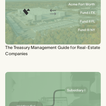
The Treasury Management Guide for Real-Estate
Companies