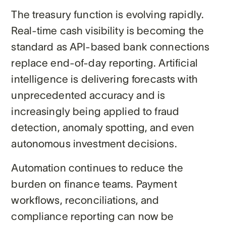
The treasury function is evolving rapidly.
Real-time cash visibility is becoming the
standard as API-based bank connections
replace end-of-day reporting. Artificial
intelligence is delivering forecasts with
unprecedented accuracy and is
increasingly being applied to fraud
detection, anomaly spotting, and even
autonomous investment decisions.
Automation continues to reduce the
burden on finance teams. Payment
workflows, reconciliations, and
compliance reporting can now be