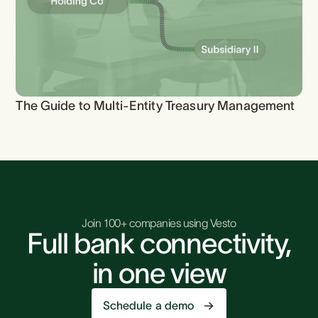
The Guide to Multi-Entity Treasury Management
Join 100+ companies using Vesto
Full bank connectivity,
in one view
Schedule a demo