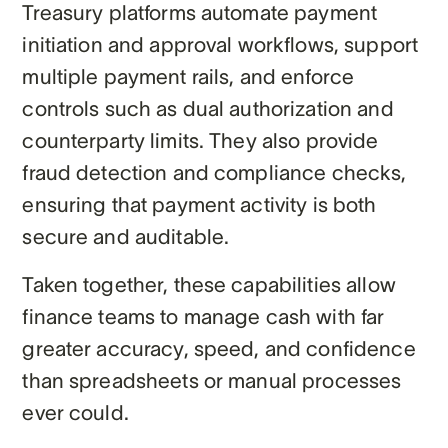
Treasury platforms automate payment
initiation and approval workflows, support
multiple payment rails, and enforce
controls such as dual authorization and
counterparty limits. They also provide
fraud detection and compliance checks,
ensuring that payment activity is both
secure and auditable.
Taken together, these capabilities allow
finance teams to manage cash with far
greater accuracy, speed, and confidence
than spreadsheets or manual processes
ever could.