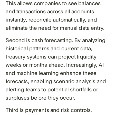
This allows companies to see balances
and transactions across all accounts
instantly, reconcile automatically, and
eliminate the need for manual data entry.
Second is cash forecasting. By analyzing
historical patterns and current data,
treasury systems can project liquidity
weeks or months ahead. Increasingly, AI
and machine learning enhance these
forecasts, enabling scenario analysis and
alerting teams to potential shortfalls or
surpluses before they occur.
Third is payments and risk controls.