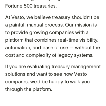
Fortune 500 treasuries.
At Vesto, we believe treasury shouldn’t be
a painful, manual process. Our mission is
to provide growing companies with a
platform that combines real-time visibility,
automation, and ease of use — without the
cost and complexity of legacy systems.
If you are evaluating treasury management
solutions and want to see how Vesto
compares, we’d be happy to walk you
through the platform.