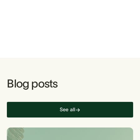
Blog posts
See all