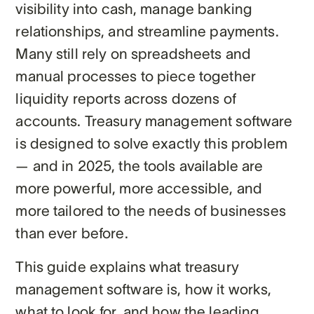
visibility into cash, manage banking
relationships, and streamline payments.
Many still rely on spreadsheets and
manual processes to piece together
liquidity reports across dozens of
accounts. Treasury management software
is designed to solve exactly this problem
— and in 2025, the tools available are
more powerful, more accessible, and
more tailored to the needs of businesses
than ever before.
This guide explains what treasury
management software is, how it works,
what to look for, and how the leading