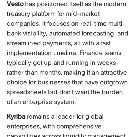
Vesto
has positioned itself as the modern
treasury platform for mid-market
companies. It focuses on real-time multi-
bank visibility, automated forecasting, and
streamlined payments, all with a fast
implementation timeline. Finance teams
typically get up and running in weeks
rather than months, making it an attractive
choice for businesses that have outgrown
spreadsheets but don’t want the burden
of an enterprise system.
Kyriba
remains a leader for global
enterprises, with comprehensive
capabilities across liquidity management,