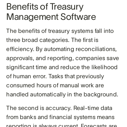
Benefits of Treasury
Management Software
The benefits of treasury systems fall into
three broad categories. The first is
efficiency. By automating reconciliations,
approvals, and reporting, companies save
significant time and reduce the likelihood
of human error. Tasks that previously
consumed hours of manual work are
handled automatically in the background.
The second is accuracy. Real-time data
from banks and financial systems means
reporting is always current. Forecasts are