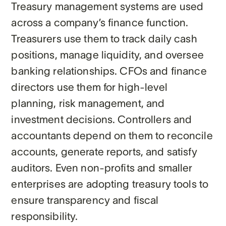
Treasury management systems are used
across a company’s finance function.
Treasurers use them to track daily cash
positions, manage liquidity, and oversee
banking relationships. CFOs and finance
directors use them for high-level
planning, risk management, and
investment decisions. Controllers and
accountants depend on them to reconcile
accounts, generate reports, and satisfy
auditors. Even non-profits and smaller
enterprises are adopting treasury tools to
ensure transparency and fiscal
responsibility.