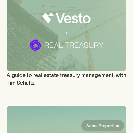
A guide to real estate treasury management, with
Tim Schultz