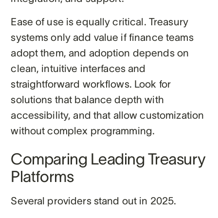
Ease of use is equally critical. Treasury
systems only add value if finance teams
adopt them, and adoption depends on
clean, intuitive interfaces and
straightforward workflows. Look for
solutions that balance depth with
accessibility, and that allow customization
without complex programming.
Comparing Leading Treasury
Platforms
Several providers stand out in 2025.