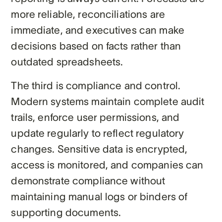
more reliable, reconciliations are
immediate, and executives can make
decisions based on facts rather than
outdated spreadsheets.
The third is compliance and control.
Modern systems maintain complete audit
trails, enforce user permissions, and
update regularly to reflect regulatory
changes. Sensitive data is encrypted,
access is monitored, and companies can
demonstrate compliance without
maintaining manual logs or binders of
supporting documents.