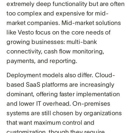
extremely deep functionality but are often
too complex and expensive for mid-
market companies. Mid-market solutions
like Vesto focus on the core needs of
growing businesses: multi-bank
connectivity, cash flow monitoring,
payments, and reporting.
Deployment models also differ. Cloud-
based SaaS platforms are increasingly
dominant, offering faster implementation
and lower IT overhead. On-premises
systems are still chosen by organizations
that want maximum control and
customization, though they require