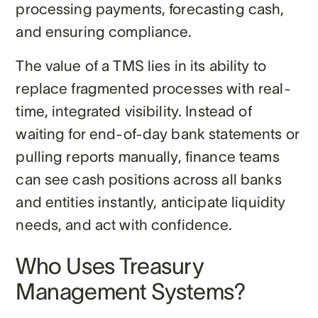
processing payments, forecasting cash,
and ensuring compliance.
The value of a TMS lies in its ability to
replace fragmented processes with real-
time, integrated visibility. Instead of
waiting for end-of-day bank statements or
pulling reports manually, finance teams
can see cash positions across all banks
and entities instantly, anticipate liquidity
needs, and act with confidence.
Who Uses Treasury
Management Systems?