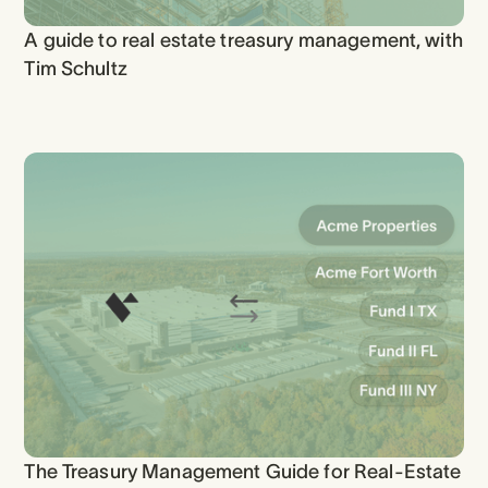
A guide to real estate treasury management, with
Tim Schultz
The Treasury Management Guide for Real-Estate