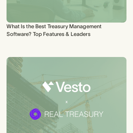
What Is the Best Treasury Management
Software? Top Features & Leaders