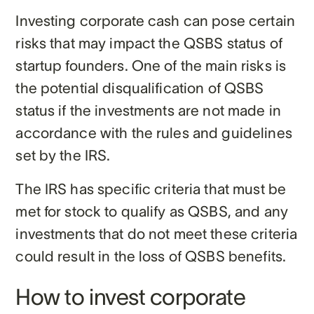
Investing corporate cash can pose certain
risks that may impact the QSBS status of
startup founders. One of the main risks is
the potential disqualification of QSBS
status if the investments are not made in
accordance with the rules and guidelines
set by the IRS.
The IRS has specific criteria that must be
met for stock to qualify as QSBS, and any
investments that do not meet these criteria
could result in the loss of QSBS benefits.
How to invest corporate