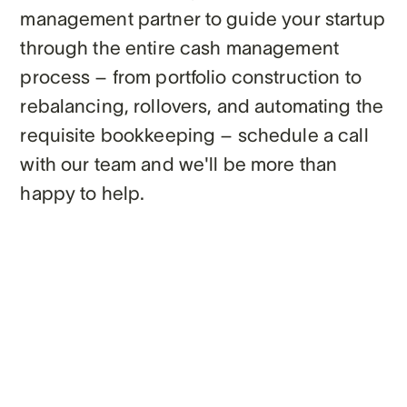
management partner to guide your startup
through the entire cash management
process – from portfolio construction to
rebalancing, rollovers, and automating the
requisite bookkeeping – schedule a call
with our team and we'll be more than
happy to help.