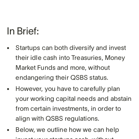
In Brief:
Startups can both diversify and invest
their idle cash into Treasuries, Money
Market Funds and more, without
endangering their QSBS status.
However, you have to carefully plan
your working capital needs and abstain
from certain investments, in order to
align with QSBS regulations.
Below, we outline how we can help