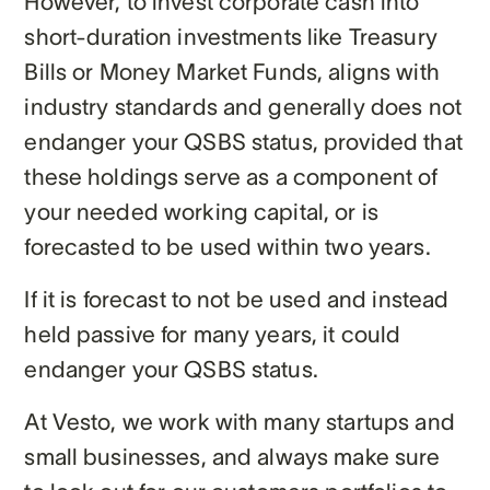
However, to invest corporate cash into
short-duration investments like Treasury
Bills or Money Market Funds, aligns with
industry standards and generally does not
endanger your QSBS status, provided​ that
these holdings serve as a component of
your needed working capital, or is
forecasted to be used within two years.
If it is forecast to not be used and instead
held passive for many years, it could
endanger your QSBS status.
At Vesto, we work with many startups and
small businesses, and always make sure