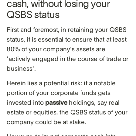
cash, without losing your
QSBS status
First and foremost, in retaining your QSBS
status, it is essential to ensure that at least
80% of your company's assets are
'actively engaged in the course of trade or
business'.
Herein lies a potential risk: if a notable
portion of your corporate funds gets
invested into
passive
holdings, say real
estate or equities, the QSBS status of your
company could be at stake.