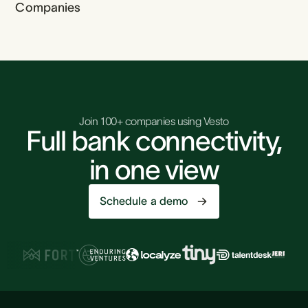
Companies
Join 100+ companies using Vesto
Full bank connectivity,
in one view
Schedule a demo