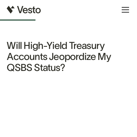
Will High-Yield Treasury
Accounts Jeopordize My
QSBS Status?