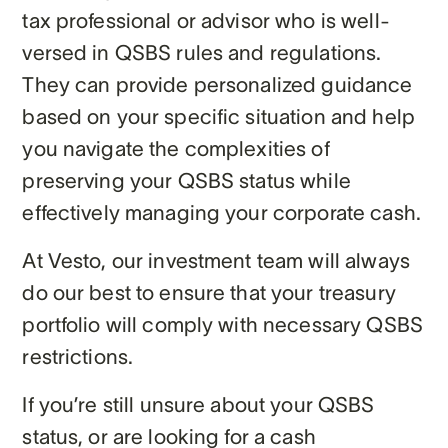
tax professional or advisor who is well-
versed in QSBS rules and regulations.
They can provide personalized guidance
based on your specific situation and help
you navigate the complexities of
preserving your QSBS status while
effectively managing your corporate cash.
At Vesto, our investment team will always
do our best to ensure that your treasury
portfolio will comply with necessary QSBS
restrictions.
If you’re still unsure about your QSBS
status, or are looking for a cash