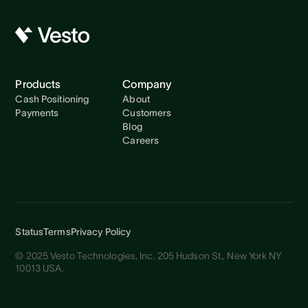
Products
Company
Cash Positioning
About
Payments
Customers
Blog
Careers
Status
Terms
Privacy Policy
© 2025 Vesto Technologies, Inc. 205 Hudson St., New York NY
10013 USA.