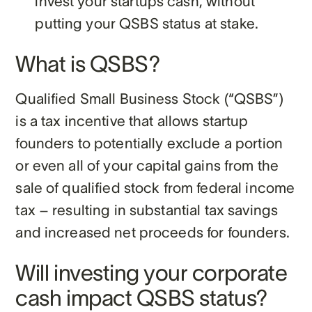
invest your startups cash, without
putting your QSBS status at stake.
What is QSBS?
Qualified Small Business Stock (“QSBS”)
is a tax incentive that allows startup
founders to potentially exclude a portion
or even all of your capital gains from the
sale of qualified stock from federal income
tax – resulting in substantial tax savings
and increased net proceeds for founders.
Will investing your corporate
cash impact QSBS status?