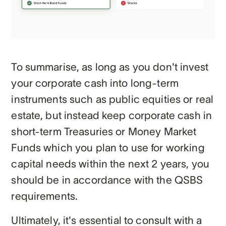
To summarise, as long as you don't invest
your corporate cash into long-term
instruments such as public equities or real
estate, but instead keep corporate cash in
short-term Treasuries or Money Market
Funds which you plan to use for working
capital needs within the next 2 years, you
should be in accordance with the QSBS
requirements.
Ultimately, it's essential to consult with a