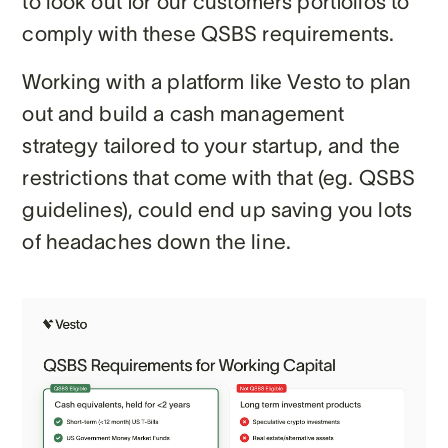
to look out for our customers portfolios to
comply with these QSBS requirements.
Working with a platform like Vesto to plan
out and build a cash management
strategy tailored to your startup, and the
restrictions that come with that (eg. QSBS
guidelines), could end up saving you lots
of headaches down the line.