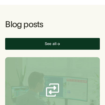
Blog posts
See all